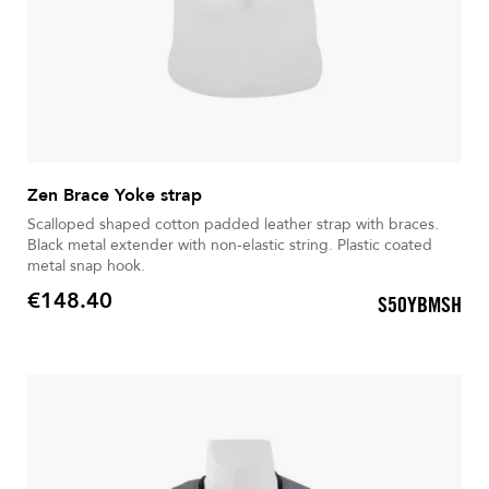
Zen Brace Yoke strap
Scalloped shaped cotton padded leather strap with braces.
Black metal extender with non-elastic string. Plastic coated
metal snap hook.
€148.40
S50YBMSH
Price