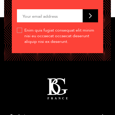
Enim quis fugiat consequat elit minim
nisi eu occaecat occaecat deserunt
aliquip nisi ex deserunt.