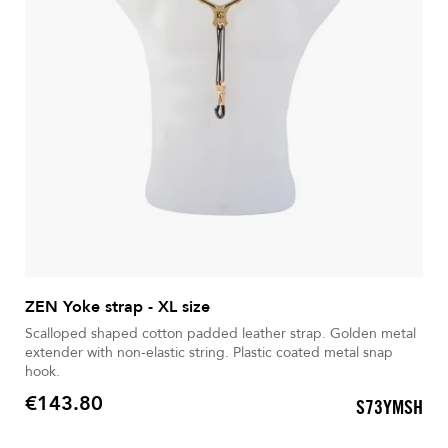
ZEN Yoke strap - XL size
Scalloped shaped cotton padded leather strap. Golden metal
extender with non-elastic string. Plastic coated metal snap
hook.
€143.80
S73YMSH
Price