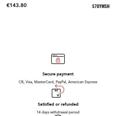
€143.80
S70YMSH
Price
Secure payment
CB, Visa, MasterCard, PayPal, American Express
Satisfied or refunded
14 days withdrawal period