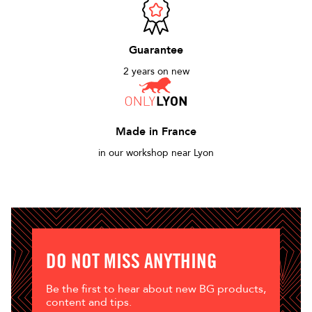
Guarantee
2 years on new
Made in France
in our workshop near Lyon
DO NOT MISS ANYTHING
Be the first to hear about new BG products,
content and tips.