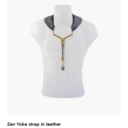
Zen Yoke strap in leather