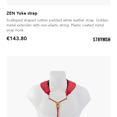
ZEN Yoke strap
Scalloped shaped cotton padded white leather strap. Golden
metal extender with non-elastic string. Plastic coated metal
snap hook.
€143.80
S78YMSH
Price