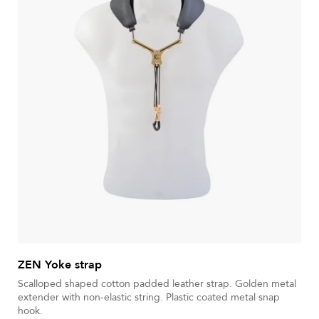
ZEN Yoke strap
Scalloped shaped cotton padded leather strap. Golden metal
extender with non-elastic string. Plastic coated metal snap
hook.