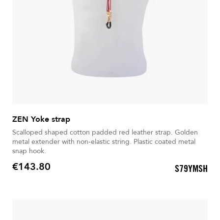
ZEN Yoke strap
Scalloped shaped cotton padded red leather strap. Golden
metal extender with non-elastic string. Plastic coated metal
snap hook.
€143.80
S79YMSH
Price