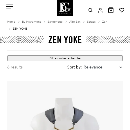
Aller
au
contenu
Menu
Home
By instrument
Saxophone
Alto Sax
Straps
Zen
ZEN YOKE
ZEN YOKE
Filtrez votre recherche
6 results
Sort by:
Relevance