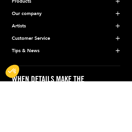
Products
Our company
Artists
Customer Service
Tips & News
WHEN DETAILS MAKE THE
DIFFERENCE
BG France
Siège Administratif
42, Route de Brignais
69630 - Chaponost (Lyon)