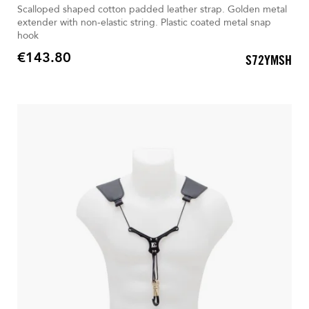
Scalloped shaped cotton padded leather strap. Golden metal
extender with non-elastic string. Plastic coated metal snap
hook
€143.80
S72YMSH
Price