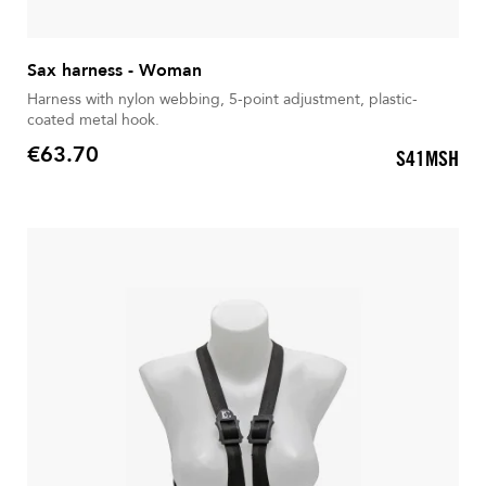
Sax harness - Woman
Harness with nylon webbing, 5-point adjustment, plastic-
coated metal hook.
€63.70
S41MSH
Price