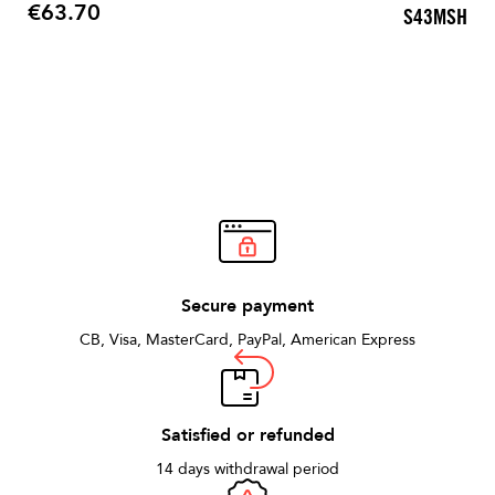
€63.70
S43MSH
Price
Secure payment
CB, Visa, MasterCard, PayPal, American Express
Satisfied or refunded
14 days withdrawal period