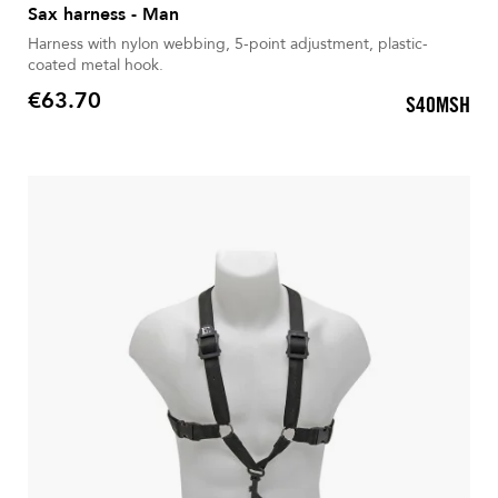
Sax harness - Man
Harness with nylon webbing, 5-point adjustment, plastic-
coated metal hook.
€63.70
S40MSH
Price