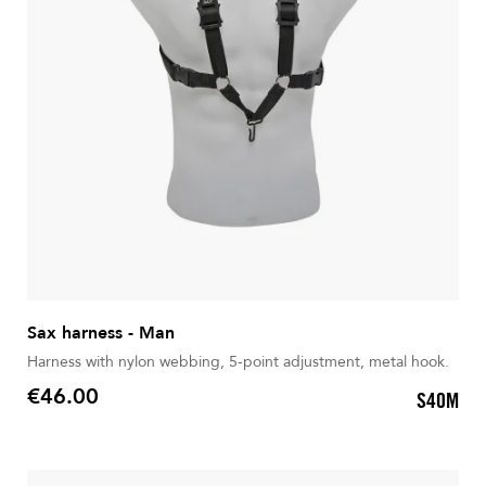
Sax harness - Man
Harness with nylon webbing, 5-point adjustment, metal hook.
€46.00
S40M
Price