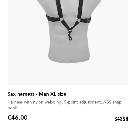
Sax harness - Man XL size
Harness with nylon webbing, 5-point adjustment, ABS snap
hook.
€46.00
S43SH
Price