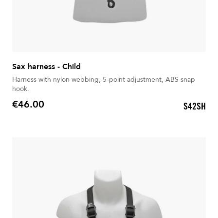
Sax harness - Child
Harness with nylon webbing, 5-point adjustment, ABS snap
hook.
€46.00
S42SH
Price