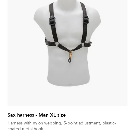
Sax harness - Man XL size
Harness with nylon webbing, 5-point adjustment, plastic-
coated metal hook.