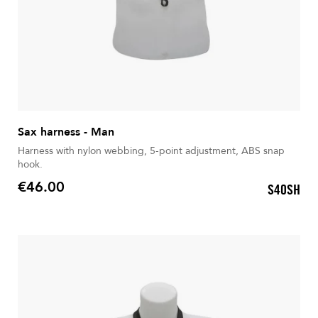
Sax harness - Man
Harness with nylon webbing, 5-point adjustment, ABS snap
hook.
€46.00
S40SH
Price