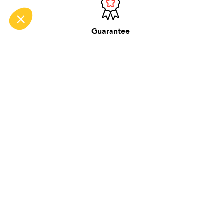
Guarantee
2 years on new
Made in France
in our workshop near Lyon
DO NOT MISS ANYTHING
Be the first to hear about new BG products,
content and tips.