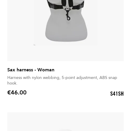
Sax harness - Woman
Harness with nylon webbing, 5-point adjustment, ABS snap
hook.
€46.00
S41SH
Price