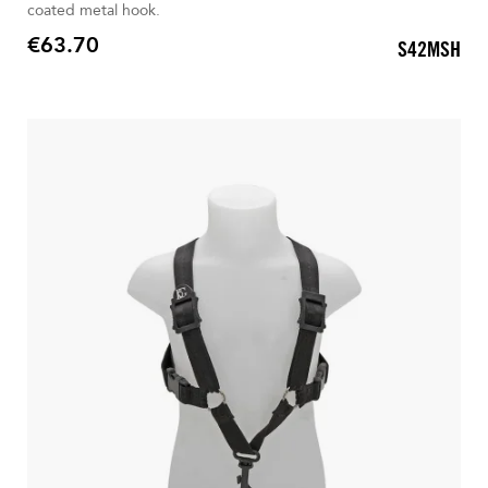
coated metal hook.
€63.70
S42MSH
Price