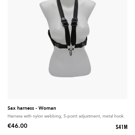
Sax harness - Woman
Harness with nylon webbing, 5-point adjustment, metal hook.
€46.00
S41M
Price