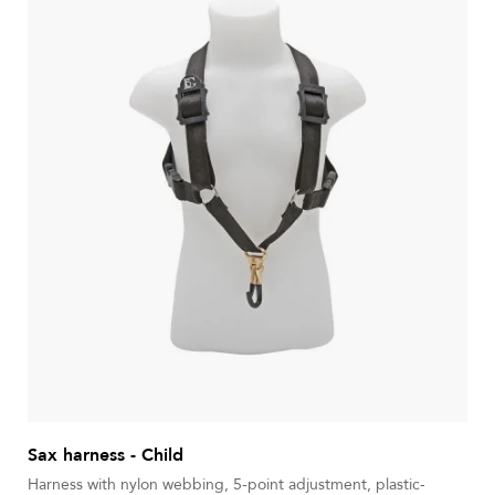
Sax harness - Child
Harness with nylon webbing, 5-point adjustment, plastic-