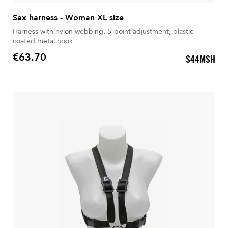
Sax harness - Woman XL size
Harness with nylon webbing, 5-point adjustment, plastic-
coated metal hook.
€63.70
S44MSH
Price