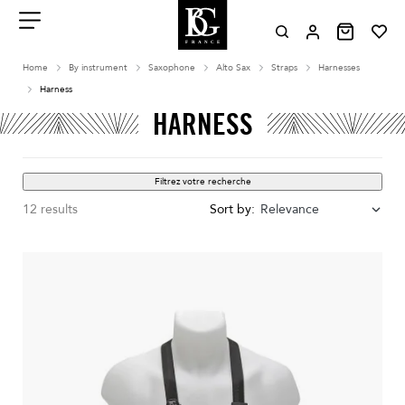
Aller
au
contenu
Menu
Home
By instrument
Saxophone
Alto Sax
Straps
Harnesses
Harness
HARNESS
Filtrez votre recherche
12 results
Sort by:
Relevance