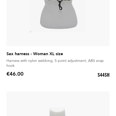
Sax harness - Woman XL size
Harness with nylon webbing, 5-point adjustment, ABS snap
hook.
€46.00
S44SH
Price