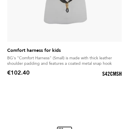
Comfort harness for kids
BG's "Comfort Harness" (Small) is made with thick leather
shoulder padding and features a coated metal snap hook
€102.40
S42CMSH
Price