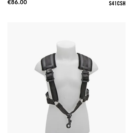
€86.00
S41CSH
Price