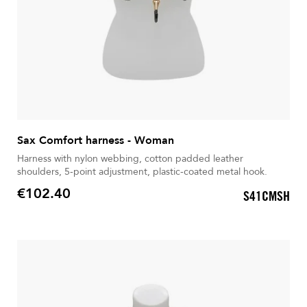
Sax Comfort harness - Woman
Harness with nylon webbing, cotton padded leather
shoulders, 5-point adjustment, plastic-coated metal hook.
€102.40
S41CMSH
Price