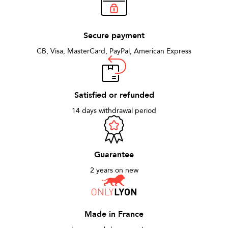
Secure payment
CB, Visa, MasterCard, PayPal, American Express
Satisfied or refunded
14 days withdrawal period
Guarantee
2 years on new
Made in France