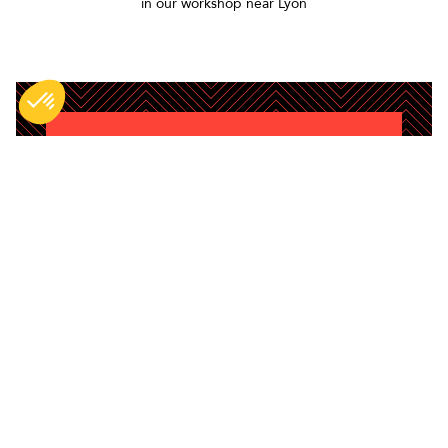
in our workshop near Lyon
DO NOT MISS ANYTHING
Be the first to hear about new BG products,
content and tips.
Enim quis fugiat consequat elit minim
nisi eu occaecat occaecat deserunt
aliquip nisi ex deserunt.