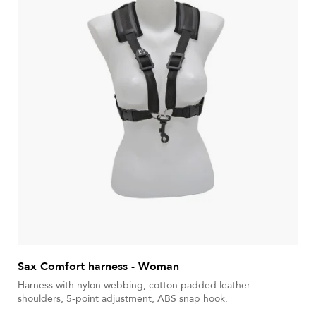
Sax Comfort harness - Woman
Harness with nylon webbing, cotton padded leather
shoulders, 5-point adjustment, ABS snap hook.