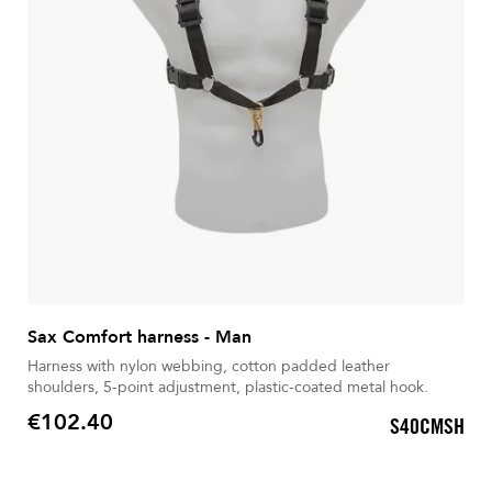
Sax Comfort harness - Man
Harness with nylon webbing, cotton padded leather
shoulders, 5-point adjustment, plastic-coated metal hook.
€102.40
S40CMSH
Price