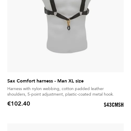
Sax Comfort harness - Man XL size
Harness with nylon webbing, cotton padded leather
shoulders, 5-point adjustment, plastic-coated metal hook.
€102.40
S43CMSH
Price