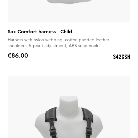
Sax Comfort harness - Child
Harness with nylon webbing, cotton padded leather
shoulders, 5-point adjustment, ABS snap hook.
€86.00
S42CSH
Price