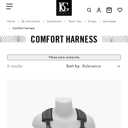
Aller
au
contenu
Menu
Home
By instrument
Saxophone
Tenor Sax
Straps
Harnesses
Comfort harness
COMFORT HARNESS
Filtrez votre recherche
8 results
Sort by:
Relevance