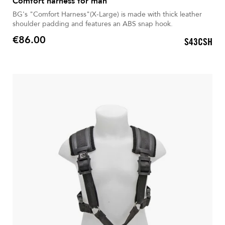
Comfort harness for man
BG's "Comfort Harness"(X-Large) is made with thick leather
shoulder padding and features an ABS snap hook.
€86.00
S43CSH
Price