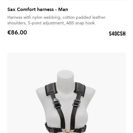
Sax Comfort harness - Man
Harness with nylon webbing, cotton padded leather
shoulders, 5-point adjustment, ABS snap hook.
€86.00
S40CSH
Price