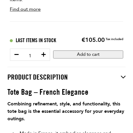
Find out more
€105.00
Price
LAST ITEMS IN STOCK
Tax included
−
+
Add to cart
PRODUCT DESCRIPTION
Tote Bag – French Elegance
Combining refinement, style, and functionality, this
tote bag is the essential accessory for your everyday
outings.