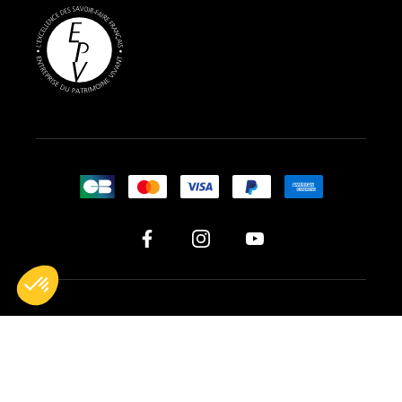
All rights reserved © 2026 BG France
Legal notices
Terms of sales
Cookie management