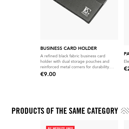
BUSINESS CARD HOLDER
P
A refined black fabric business card
holder with dual storage pouches and
El
reinforced metal corners for durability.
€
Pric
Stylish, practical, and perfect for everyday
€9.00
Price
professional use.
PRODUCTS OF THE SAME CATEGORY
BG WEBSITE ONLY