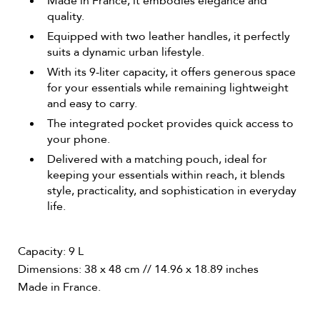
Made in France, it embodies elegance and
quality.
Equipped with two leather handles, it perfectly
suits a dynamic urban lifestyle.
With its 9-liter capacity, it offers generous space
for your essentials while remaining lightweight
and easy to carry.
The integrated pocket provides quick access to
your phone.
Delivered with a matching pouch, ideal for
keeping your essentials within reach, it blends
style, practicality, and sophistication in everyday
life.
Capacity: 9 L
Dimensions: 38 x 48 cm // 14.96 x 18.89 inches
Made in France.