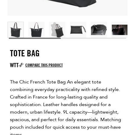
TOTE BAG
WTT
COMPARE THIS PRODUCT
The Chic French Tote Bag An elegant tote
combining everyday practicality with refined style.
Crafted in France for long-lasting quality and
sophistication. Leather handles designed for a
modern, urban lifestyle. 9L capacity—lightweight,
spacious, and perfect for daily essentials. Matching
pouch included for quick access to your must-have
items.