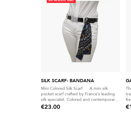
SILK SCARF- BANDANA
G
Mini Colored Silk Scarf A mini silk
Th
pocket scarf crafted by France’s leading
tr
silk specialist. Colored and contemporary,
Kee
it brings a subtle touch of sophistication to
free on 
€23.00
€
Price
Pric
any look. Versatile and expressive, it can
for s
be slipped into a jacket pocket, worn at
nyl
the waist, or tied to a bag. A discreet yet
fo
distinctive accessory for men and women
pe