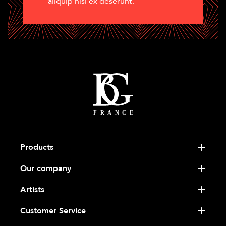
aliquip nisi ex deserunt.
Products
Our company
Artists
Customer Service