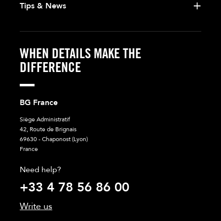
Tips & News
WHEN DETAILS MAKE THE
DIFFERENCE
BG France
Siège Administratif
42, Route de Brignais
69630 - Chaponost (Lyon)
France
Need help?
+33 4 78 56 86 00
Write us