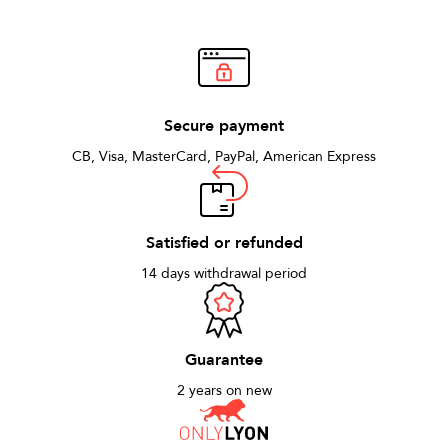
who appreciate refined style.
Secure payment
CB, Visa, MasterCard, PayPal, American Express
Satisfied or refunded
14 days withdrawal period
Guarantee
2 years on new