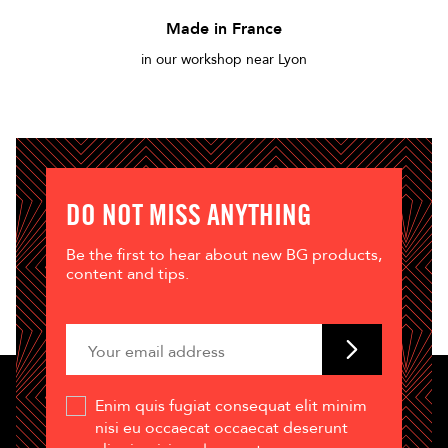
Made in France
in our workshop near Lyon
DO NOT MISS ANYTHING
Be the first to hear about new BG products,
content and tips.
Enim quis fugiat consequat elit minim
nisi eu occaecat occaecat deserunt