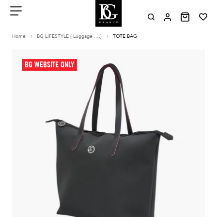
Aller
au
contenu
Menu
Home
BG LIFESTYLE ( Luggage ,…)
TOTE BAG
BG WEBSITE ONLY