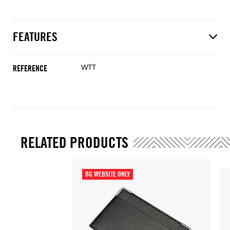
FEATURES
WTT
REFERENCE
RELATED PRODUCTS
BG WEBSITE ONLY